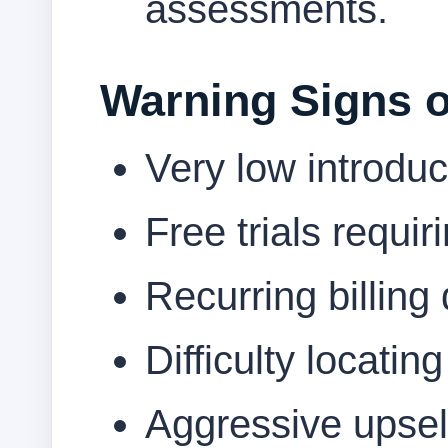
assessments.
Warning Signs o
Very low introduc
Free trials requi
Recurring billing 
Difficulty locatin
Aggressive upsell