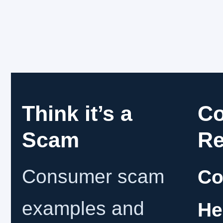
Think it’s a
C
Scam
Re
Consumer scam
Co
examples and
He