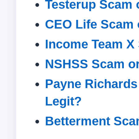
Testerup Scam o
CEO Life Scam 
Income Team X 
NSHSS Scam or
Payne Richards
Legit?
Betterment Sca