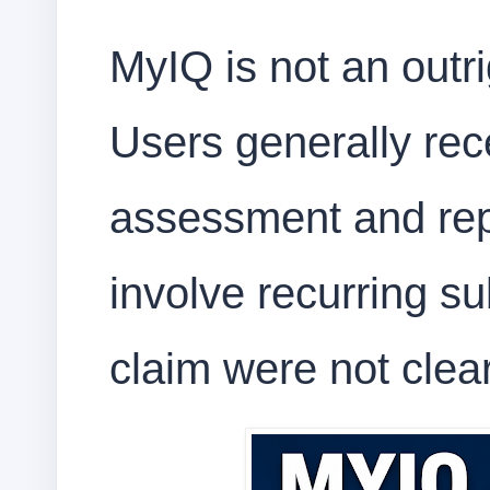
MyIQ is not an outr
Users generally rec
assessment and rep
involve recurring su
claim were not clea