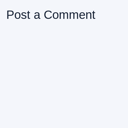
Post a Comment