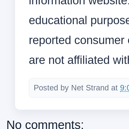
information website.
educational purpos
reported consumer 
are not affiliated wi
Posted by
Net Strand
at
9:
No comments: