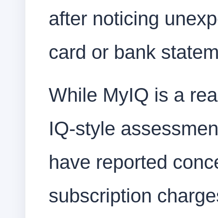
after noticing unexp
card or bank stateme
While MyIQ is a rea
IQ-style assessmen
have reported conce
subscription charges