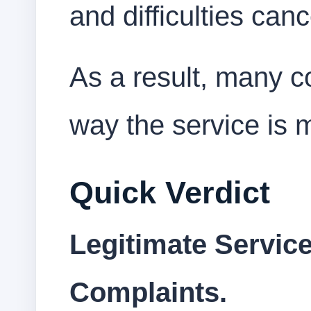
and difficulties ca
As a result, many c
way the service is 
Quick Verdict
Legitimate Service
Complaints.