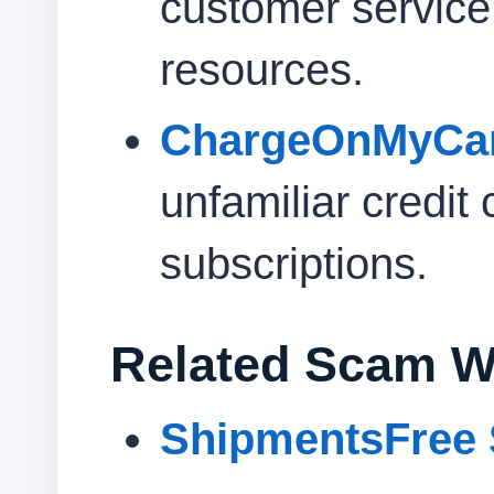
customer servic
resources.
ChargeOnMyCa
unfamiliar credit
subscriptions.
Related Scam W
ShipmentsFree