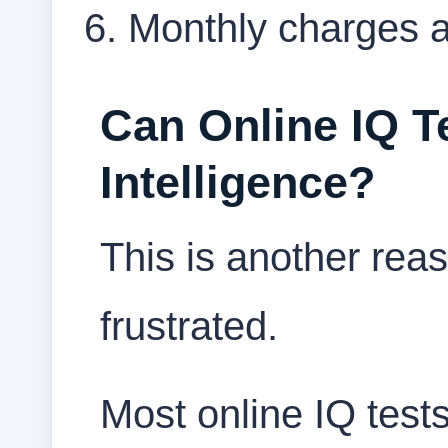
Monthly charges a
Can Online IQ T
Intelligence?
This is another re
frustrated.
Most online IQ tests