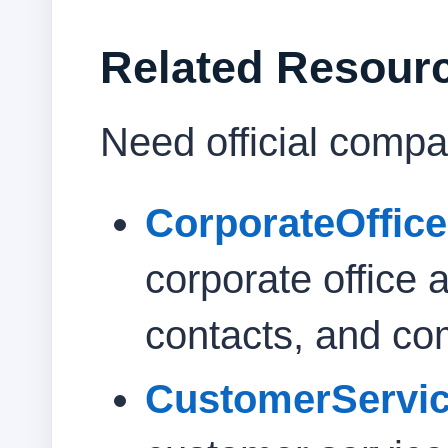
Related Resour
Need official compa
CorporateOffic
corporate office 
contacts, and co
CustomerServi