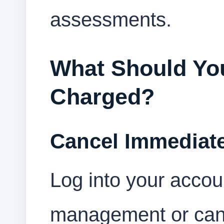
assessments.
What Should You
Charged?
Cancel Immediate
Log into your accou
management or canc