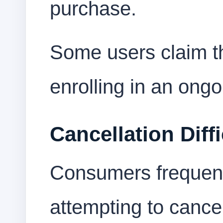
purchase.
Some users claim th
enrolling in an ongo
Cancellation Diffi
Consumers frequentl
attempting to cance