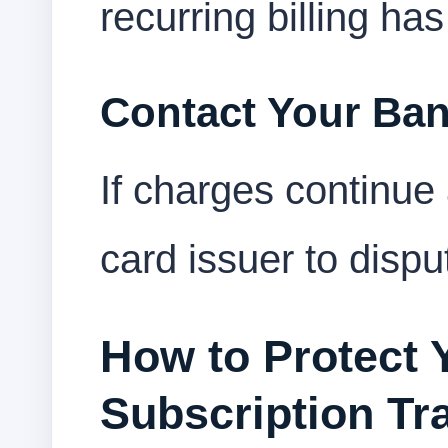
recurring billing ha
Contact Your Ba
If charges continue 
card issuer to disp
How to Protect 
Subscription Tr