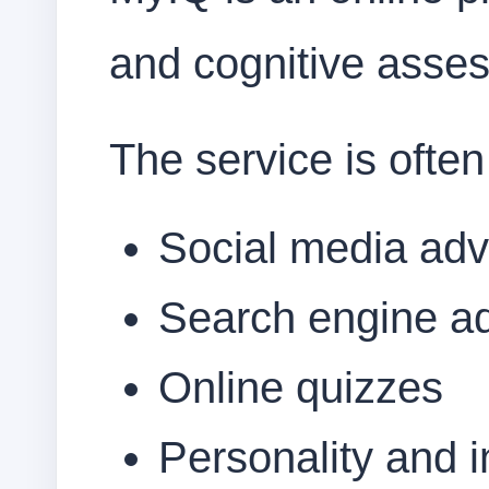
and cognitive asse
The service is often
Social media adv
Search engine a
Online quizzes
Personality and i