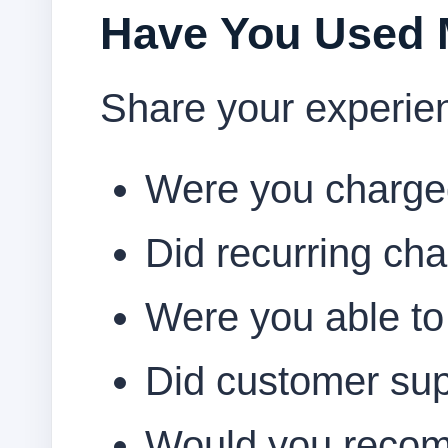
Have You Used
Share your experie
Were you charged 
Did recurring cha
Were you able to
Did customer su
Would you recom