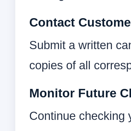
Contact Custome
Submit a written ca
copies of all corre
Monitor Future C
Continue checking 