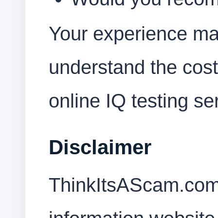
Your experience ma
understand the cost
online IQ testing se
Disclaimer
ThinkItsAScam.com