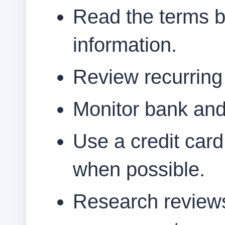
Read the terms b
information.
Review recurring b
Monitor bank and
Use a credit card
when possible.
Research reviews