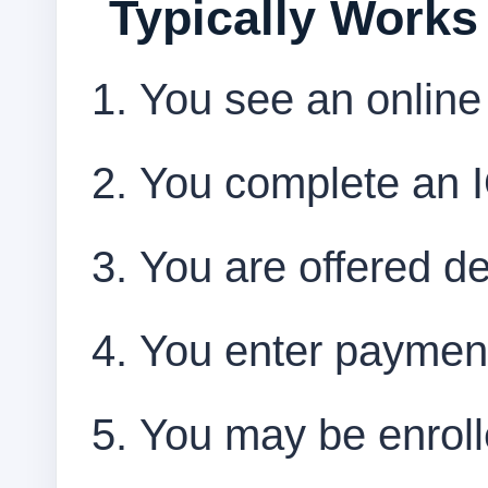
Typically Works
You see an online
You complete an IQ
You are offered det
You enter payment
You may be enrolle