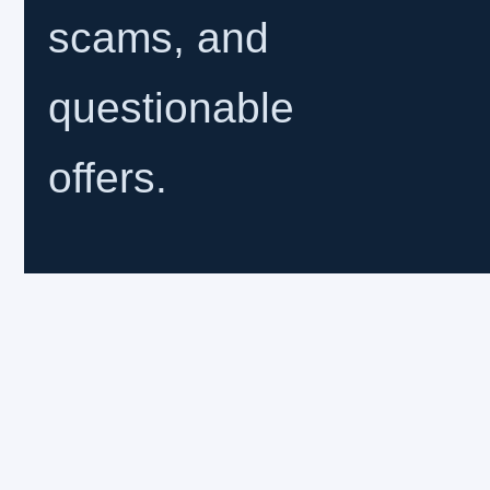
scams, and
questionable
offers.