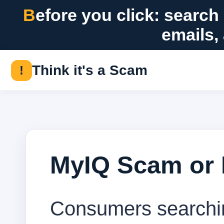
Before you click: search suspicious messages, offers, checks,
emails,
Think it's a Scam
!
MyIQ Scam or 
Consumers searchin