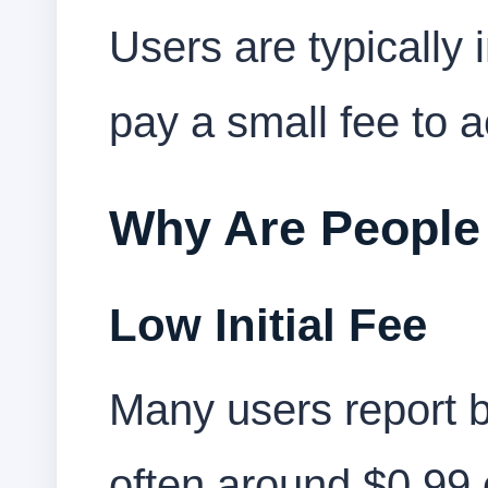
Users are typically 
pay a small fee to a
Why Are People
Low Initial Fee
Many users report 
often around $0.99 o