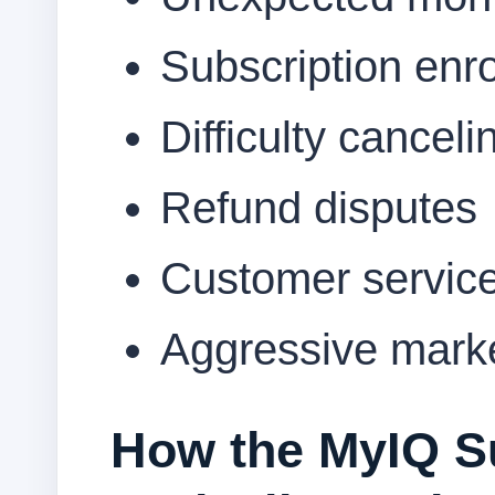
Subscription enr
Difficulty canceli
Refund disputes
Customer service
Aggressive marke
How the MyIQ S