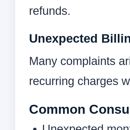
refunds.
Unexpected Billi
Many complaints ar
recurring charges we
Common Consum
Unexpected mont