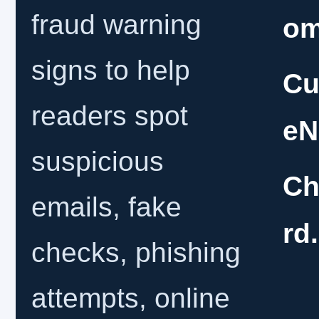
fraud warning
o
signs to help
Cu
readers spot
eN
suspicious
Ch
emails, fake
rd
checks, phishing
attempts, online