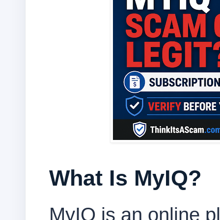
What Is MyIQ?
MyIQ is an online pl