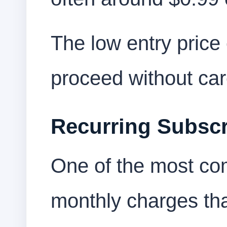
The low entry pric
proceed without car
Recurring Subscr
One of the most co
monthly charges that