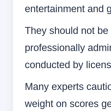
entertainment and 
They should not be 
professionally admin
conducted by licens
Many experts cauti
weight on scores ge