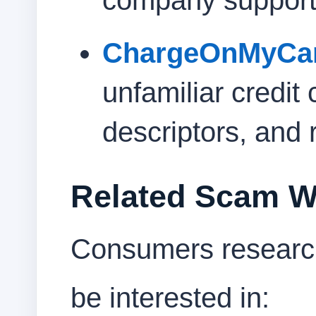
company support
ChargeOnMyCa
unfamiliar credit 
descriptors, and 
Related Scam W
Consumers research
be interested in: