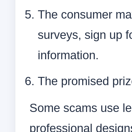
The consumer may
surveys, sign up f
information.
The promised priz
Some scams use leg
professional designs