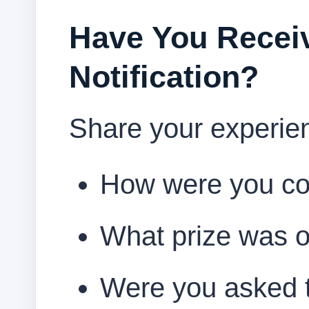
Have You Receiv
Notification?
Share your experie
How were you co
What prize was o
Were you asked t