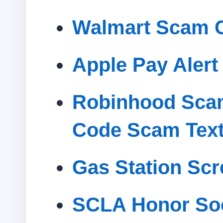
Walmart Scam C
Apple Pay Alert
Robinhood Scam
Code Scam Tex
Gas Station Sc
SCLA Honor Soc