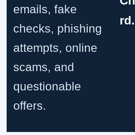
Ch
emails, fake
rd
checks, phishing
attempts, online
scams, and
questionable
offers.