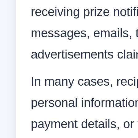
receiving prize noti
messages, emails, 
advertisements clai
In many cases, recip
personal informatio
payment details, or 