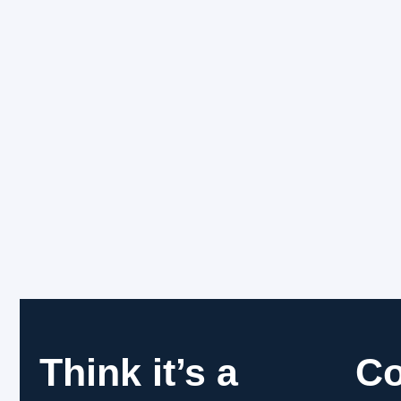
Think it’s a
C