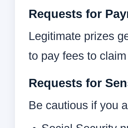
Requests for Pa
Legitimate prizes g
to pay fees to claim
Requests for Sens
Be cautious if you a