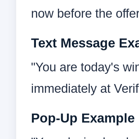
now before the offer
Text Message Ex
"You are today's wi
immediately at Veri
Pop-Up Example