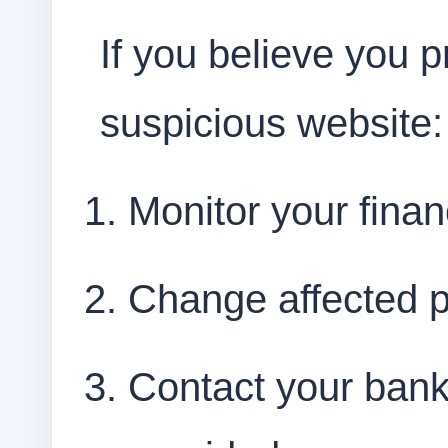
If you believe you p
suspicious website:
Monitor your finan
Change affected 
Contact your bank