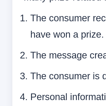
The consumer rec
have won a prize.
The message crea
The consumer is d
Personal informati