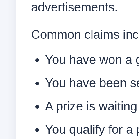
advertisements.
Common claims inc
You have won a g
You have been se
A prize is waitin
You qualify for a