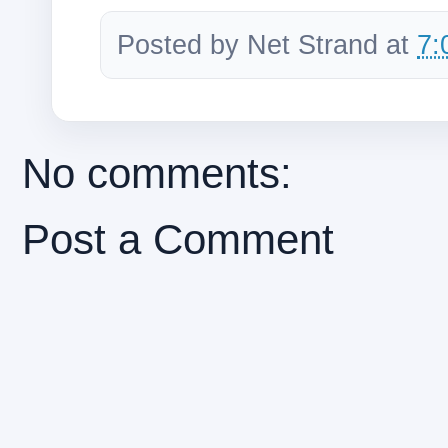
Posted by
Net Strand
at
7:
No comments:
Post a Comment