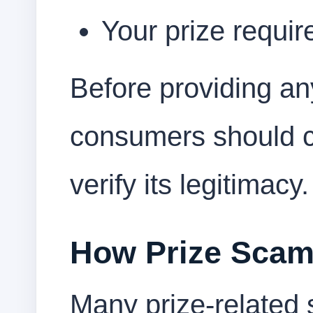
Your prize require
Before providing an
consumers should ca
verify its legitimacy.
How Prize Sca
Many prize-related 