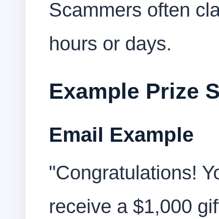
Scammers often clai
hours or days.
Example Prize 
Email Example
"Congratulations! Y
receive a $1,000 gif