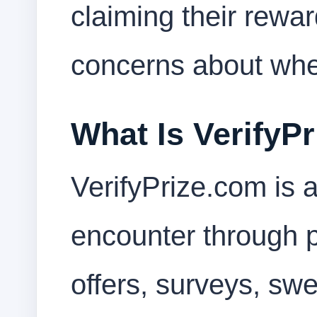
claiming their rewar
concerns about wheth
What Is VerifyP
VerifyPrize.com is
encounter through pr
offers, surveys, sw