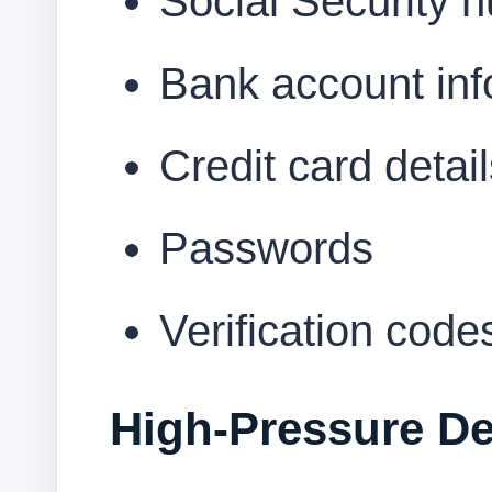
Social Security 
Bank account inf
Credit card detai
Passwords
Verification code
High-Pressure De