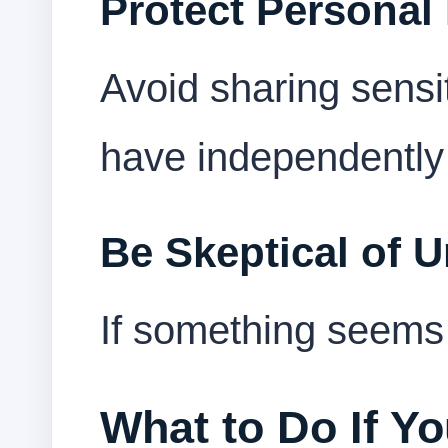
Protect Personal
Avoid sharing sensi
have independently 
Be Skeptical of 
If something seems t
What to Do If Y