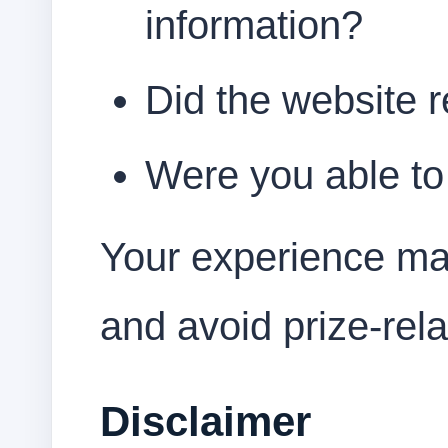
information?
Did the website 
Were you able to 
Your experience ma
and avoid prize-rel
Disclaimer