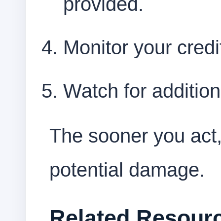
provided.
Monitor your credi
Watch for addition
The sooner you act,
potential damage.
Related Resour