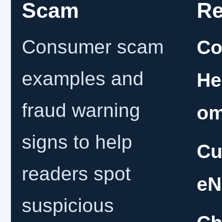
Scam
Re
Consumer scam
Co
examples and
He
fraud warning
o
signs to help
Cu
readers spot
eN
suspicious