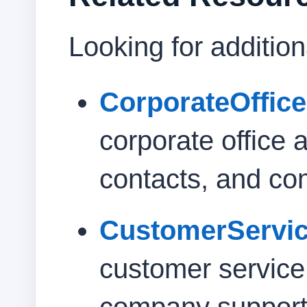
Looking for additio
CorporateOffic
corporate office 
contacts, and co
CustomerServi
customer servic