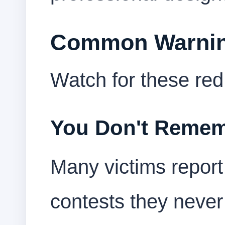
Common Warnin
Watch for these red 
You Don't Remem
Many victims report 
contests they never