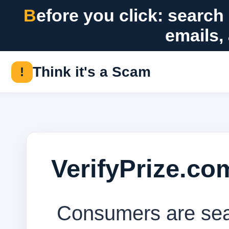
Before you click: search suspicious messages, offers, checks,
emails,
Think it's a Scam
!
VerifyPrize.c
Consumers are sear