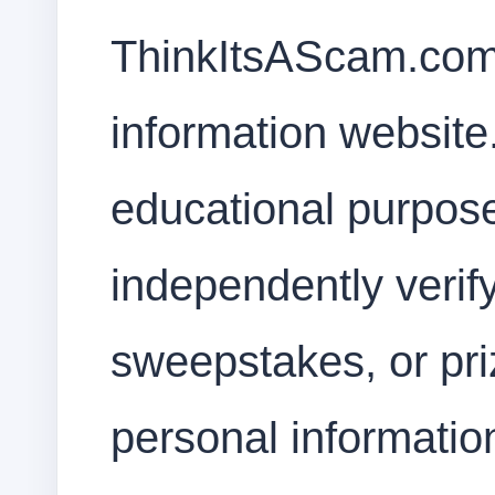
ThinkItsAScam.com
information website.
educational purpos
independently verif
sweepstakes, or priz
personal informati