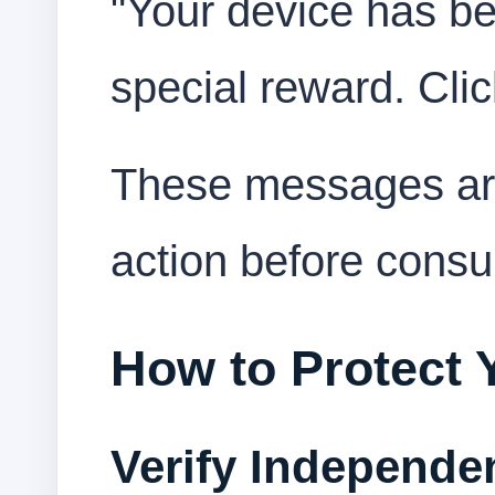
"Your device has be
special reward. Clic
These messages are
action before consu
How to Protect 
Verify Independe