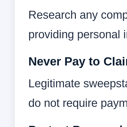
Research any compa
providing personal 
Never Pay to Clai
Legitimate sweepst
do not require paym