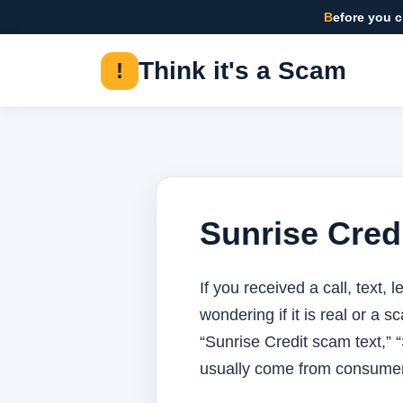
Before you 
Think it's a Scam
!
Sunrise Cred
If you received a call, text,
wondering if it is real or a 
“Sunrise Credit scam text,” 
usually come from consumer