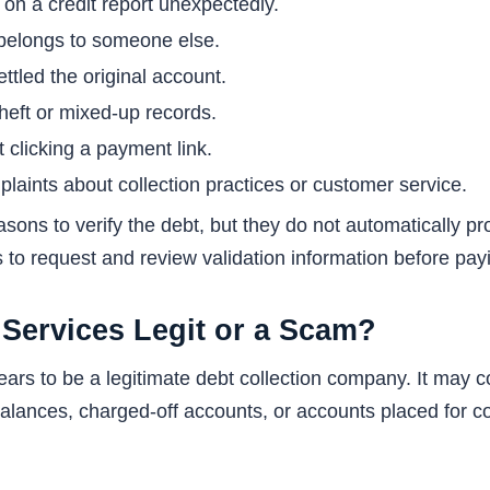
n a credit report unexpectedly.
 belongs to someone else.
ttled the original account.
theft or mixed-up records.
 clicking a payment link.
laints about collection practices or customer service.
sons to verify the debt, but they do not automatically p
is to request and review validation information before pay
 Services Legit or a Scam?
ears to be a legitimate debt collection company. It may
lances, charged-off accounts, or accounts placed for col