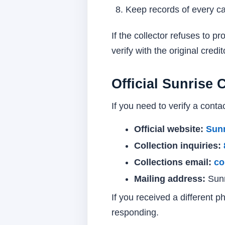
Keep records of every call
If the collector refuses to 
verify with the original credi
Official Sunrise 
If you need to verify a contac
Official website:
Sunr
Collection inquiries:
Collections email:
co
Mailing address:
Sunr
If you received a different 
responding.