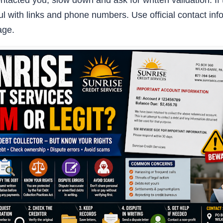
ontacted you, slow down and ask for written validation. 
ul with links and phone numbers. Use official contact info
age.