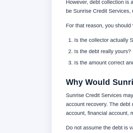
However, debt collection i
be Sunrise Credit Services, 
For that reason, you should 
Is the collector actually
Is the debt really yours?
Is the amount correct and
Why Would Sunri
Sunrise Credit Services may c
account recovery. The debt 
account, financial account, 
Do not assume the debt is va