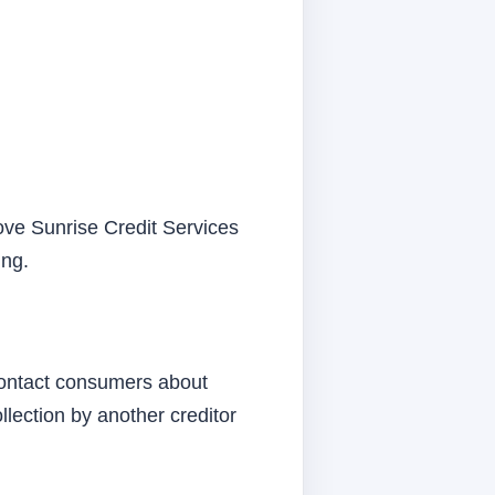
rove Sunrise Credit Services
ing.
 contact consumers about
lection by another creditor