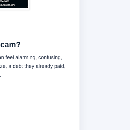
 Scam?
n feel alarming, confusing,
ze, a debt they already paid,
.