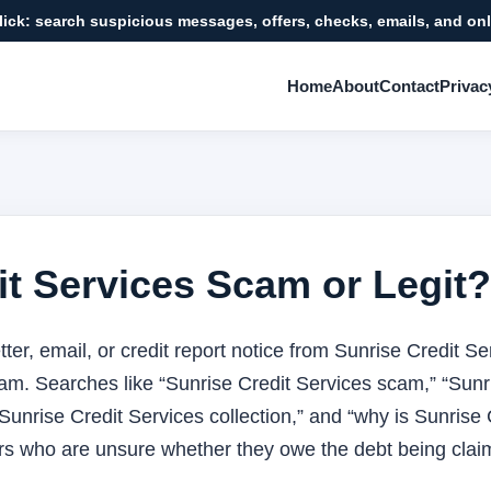
click: search suspicious messages, offers, checks, emails, and onl
Home
About
Contact
Privac
it Services Scam or Legit?
 letter, email, or credit report notice from Sunrise Credit 
scam. Searches like “Sunrise Credit Services scam,” “Sunri
“Sunrise Credit Services collection,” and “why is Sunrise 
s who are unsure whether they owe the debt being clai