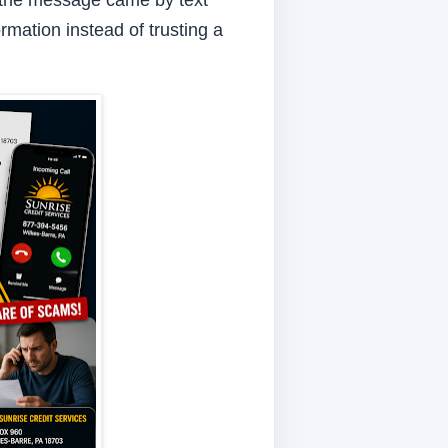
If the message came by text
rmation instead of trusting a