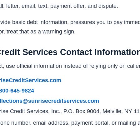
, letter, email, text, payment offer, and dispute.
provide basic debt information, pressures you to pay imme
tor, treat that as a warning sign.
Credit Services Contact Informatio
t, use official information instead of relying only on caller
iseCreditServices.com
800-645-9824
llections@sunrisecreditservices.com
ise Credit Services, Inc., P.O. Box 9004, Melville, NY 
phone number, email address, payment portal, or mailing ad