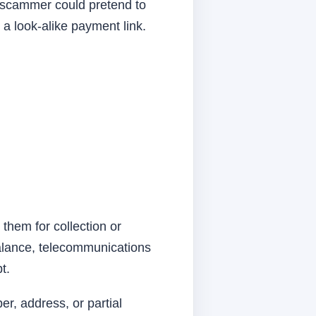
 scammer could pretend to
a look-alike payment link.
 them for collection or
balance, telecommunications
t.
r, address, or partial