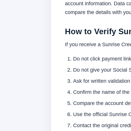
account information. Data ca
compare the details with yo
How to Verify Sun
If you receive a Sunrise Credi
Do not click payment link
Do not give your Social 
Ask for written validation
Confirm the name of the o
Compare the account deta
Use the official Sunrise 
Contact the original cred