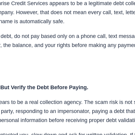
rise Credit Services appears to be a legitimate debt col
ny. However, that does not mean every call, text, lette
name is automatically safe.
 debt, do not pay based only on a phone call, text messa
tor, the balance, and your rights before making any payme
 But Verify the Debt Before Paying.
ears to be a real collection agency. The scam risk is no
 party, responding to an impersonator, paying a debt that
personal information before receiving proper debt validat