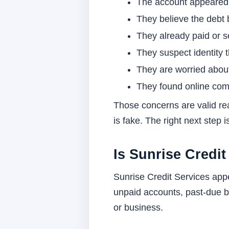
The account appeared o
They believe the debt
They already paid or se
They suspect identity 
They are worried about
They found online comp
Those concerns are valid rea
is fake. The right next step 
Is Sunrise Credit
Sunrise Credit Services app
unpaid accounts, past-due ba
or business.