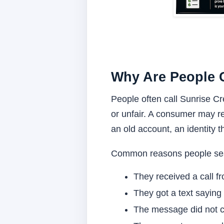
Why Are People C
People often call Sunrise Cr
or unfair. A consumer may re
an old account, an identity t
Common reasons people sear
They received a call f
They got a text saying 
The message did not cl