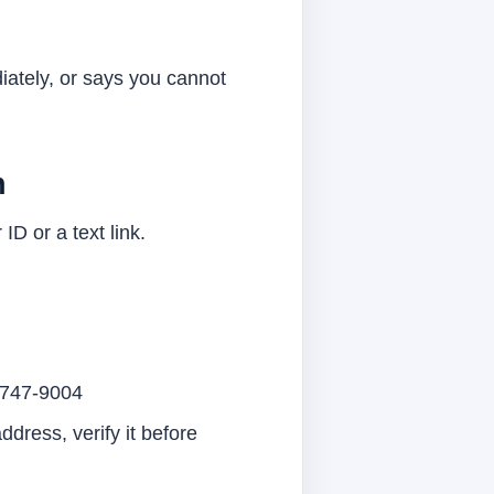
diately, or says you cannot
n
 ID or a text link.
11747-9004
dress, verify it before