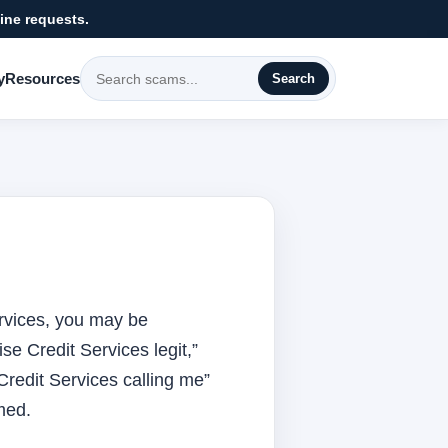
ine requests.
y
Resources
Search
Services, you may be
se Credit Services legit,”
Credit Services calling me”
med.