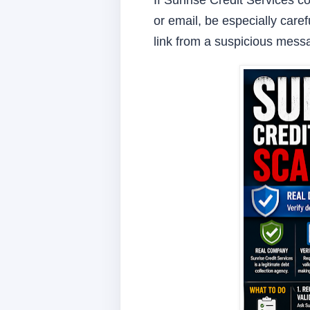
If Sunrise Credit Services c
or email, be especially caref
link from a suspicious mess