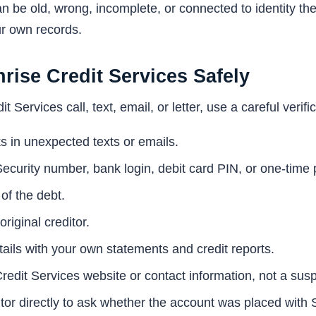
n be old, wrong, incomplete, or connected to identity thef
ur own records.
rise Credit Services Safely
t Services call, text, email, or letter, use a careful verif
s in unexpected texts or emails.
Security number, bank login, debit card PIN, or one-time
 of the debt.
riginal creditor.
ils with your own statements and credit reports.
Credit Services website or contact information, not a susp
itor directly to ask whether the account was placed with 