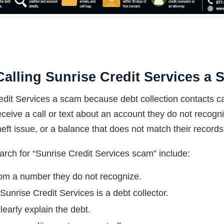
alling Sunrise Credit Services a
edit Services a scam because debt collection contacts ca
ceive a call or text about an account they do not recogni
heft issue, or a balance that does not match their records
ch for “Sunrise Credit Services scam” include:
rom a number they do not recognize.
Sunrise Credit Services is a debt collector.
early explain the debt.