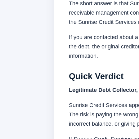
The short answer is that Sun
receivable management compa
the Sunrise Credit Services 
If you are contacted about a
the debt, the original credi
information.
Quick Verdict
Legitimate Debt Collector,
Sunrise Credit Services app
The risk is paying the wrong
incorrect balance, or giving 