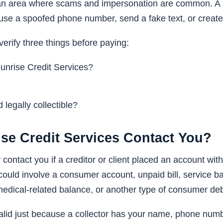
s an area where scams and impersonation are common. A
use a spoofed phone number, send a fake text, or create 
verify three things before paying:
 Sunrise Credit Services?
 legally collectible?
se Credit Services Contact You?
ontact you if a creditor or client placed an account with
could involve a consumer account, unpaid bill, service 
medical-related balance, or another type of consumer deb
lid just because a collector has your name, phone numbe