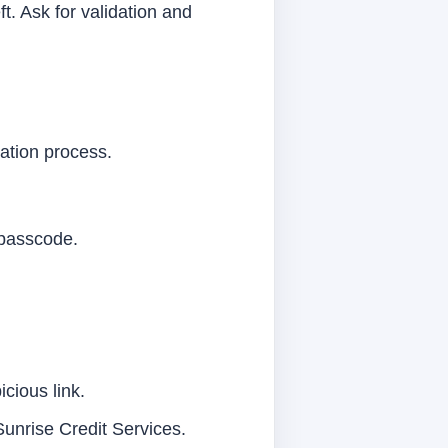
t. Ask for validation and
ication process.
 passcode.
icious link.
Sunrise Credit Services.