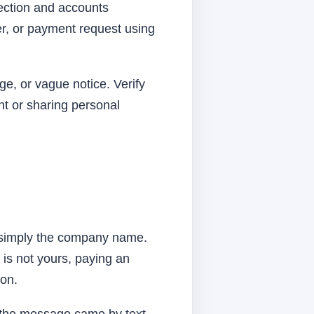
lection and accounts
r, or payment request using
ge, or vague notice. Verify
nt or sharing personal
t simply the company name.
 is not yours, paying an
ion.